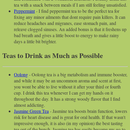
tea with a snack between meals if I am still feeling unsatisfied.
Peppermint
- I find peppermint tea to be the perfect tea for
fixing any minor ailments that dont require pain killers. It can
reduce headaches and migranes, ease stomach pain, and
releave clogged sinuses. An added bonus is that it freshens up
bad breath and gives a little boost to energy to make rainy
days a little bit brighter.
Teas to Drink as Much as Possible
Oolong
- Oolong tea is a big metabolism and immune booster,
and while it may be an uncommon aroma and scent at first,
you wont be able to live without it after your third or fourth
cup. I drink this tea whenever I can get my hands on it
throughout the day. It has a strong woody flavor that I find
almost addicting.
Jasmine Green Tea
- Jasmine tea boosts brain function, lowers
risk for heart disease and is great for oral health. If that wasn't
impressive enough, it is also (in my opinion) the best tasting
tea out of the bunch. Jasmine tea has easily become my go-to