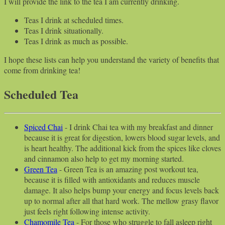
I will provide the link to the tea I am currently drinking.
Teas I drink at scheduled times.
Teas I drink situationally.
Teas I drink as much as possible.
I hope these lists can help you understand the variety of benefits that
come from drinking tea!
Scheduled Tea
Spiced Chai
- I drink Chai tea with my breakfast and dinner
because it is great for digestion, lowers blood sugar levels, and
is heart healthy. The additional kick from the spices like cloves
and cinnamon also help to get my morning started.
Green Tea
- Green Tea is an amazing post workout tea,
because it is filled with antioxidants and reduces muscle
damage. It also helps bump your energy and focus levels back
up to normal after all that hard work. The mellow grasy flavor
just feels right following intense activity.
Chamomile Tea
- For those who struggle to fall asleep right