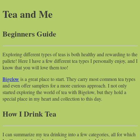
Tea and Me
Beginners Guide
Exploring different types of teas is both healthy and rewarding to the
pallete! Here I have a few different tea types I personally enjoy, and I
know that you will love them too!
Bigelow
is a great place to start. They carry most common tea types
and even offer samplers for a more curious approach. I not only
started exploring the world of tea with Bigelow, but they hold a
special place in my heart and collection to this day.
How I Drink Tea
I can summarize my tea drinking into a few categories, all for which