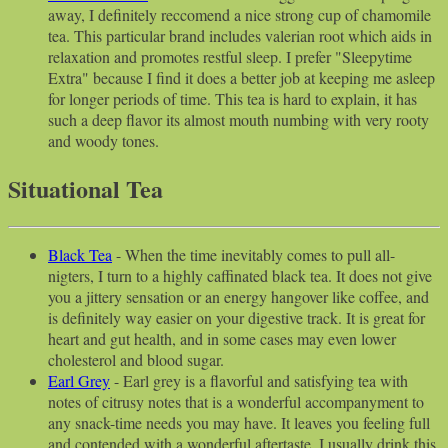
away, I definitely reccomend a nice strong cup of chamomile
tea. This particular brand includes valerian root which aids in
relaxation and promotes restful sleep. I prefer "Sleepytime
Extra" because I find it does a better job at keeping me asleep
for longer periods of time. This tea is hard to explain, it has
such a deep flavor its almost mouth numbing with very rooty
and woody tones.
Situational Tea
Black Tea
- When the time inevitably comes to pull all-
nigters, I turn to a highly caffinated black tea. It does not give
you a jittery sensation or an energy hangover like coffee, and
is definitely way easier on your digestive track. It is great for
heart and gut health, and in some cases may even lower
cholesterol and blood sugar.
Earl Grey
- Earl grey is a flavorful and satisfying tea with
notes of citrusy notes that is a wonderful accompanyment to
any snack-time needs you may have. It leaves you feeling full
and contended with a wonderful aftertaste. I usually drink this